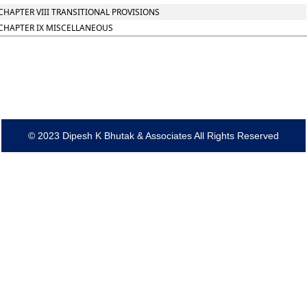
CHAPTER VIII TRANSITIONAL PROVISIONS
CHAPTER IX MISCELLANEOUS
© 2023 Dipesh K Bhutak & Associates All Rights Reserved