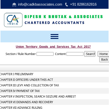
info@cadkbassociates.com
+91 8286162816
Toggle
navigation
Union_Territory_Goods_and_Services_Tax_Act_2017
Section / Rule Number
Content
CHAPTER I PRELIMINARY
CHAPTER II OFFICERS UNDER THIS ACT
CHAPTER III LEVY AND COLLECTION OF TAX
CHAPTER IV PAYMENT OF TAX
CHAPTER V INSPECTION, SEARCH SEIZURE AND ARREST
CHAPTER VI DEMANDS AND RECOVERY
CHAPTER VII ADVANCE RULING