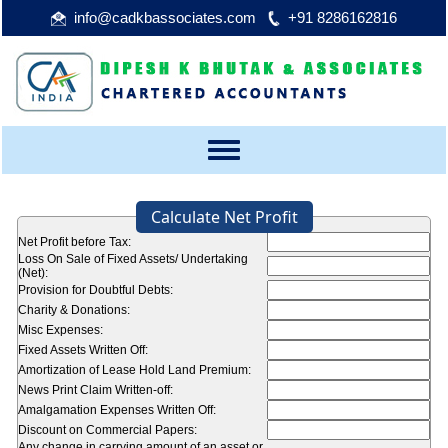
info@cadkbassociates.com
+91 8286162816
Toggle
navigation
Calculate Net Profit
Net Profit before Tax:
Loss On Sale of Fixed Assets/ Undertaking
(Net):
Provision for Doubtful Debts:
Charity & Donations:
Misc Expenses:
Fixed Assets Written Off:
Amortization of Lease Hold Land Premium:
News Print Claim Written-off:
Amalgamation Expenses Written Off:
Discount on Commercial Papers:
Any change in carrying amount of an asset or