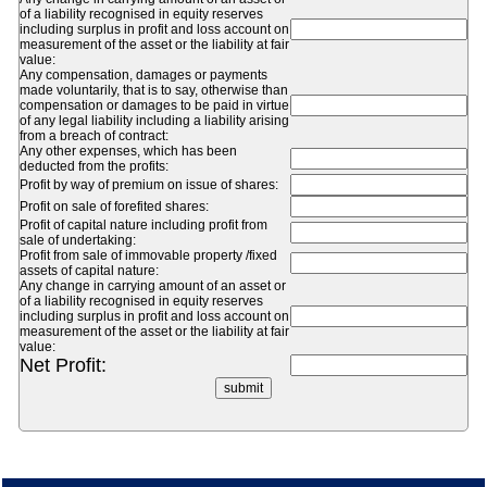
of a liability recognised in equity reserves
including surplus in profit and loss account on
measurement of the asset or the liability at fair
value:
Any compensation, damages or payments
made voluntarily, that is to say, otherwise than
compensation or damages to be paid in virtue
of any legal liability including a liability arising
from a breach of contract:
Any other expenses, which has been
deducted from the profits:
Profit by way of premium on issue of shares:
Profit on sale of forefited shares:
Profit of capital nature including profit from
sale of undertaking:
Profit from sale of immovable property /fixed
assets of capital nature:
Any change in carrying amount of an asset or
of a liability recognised in equity reserves
including surplus in profit and loss account on
measurement of the asset or the liability at fair
value:
Net Profit: